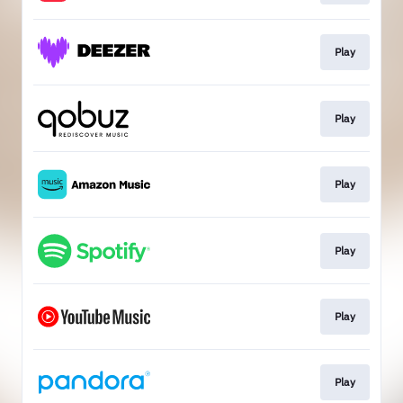
Play
Play
Play
Play
Play
Play