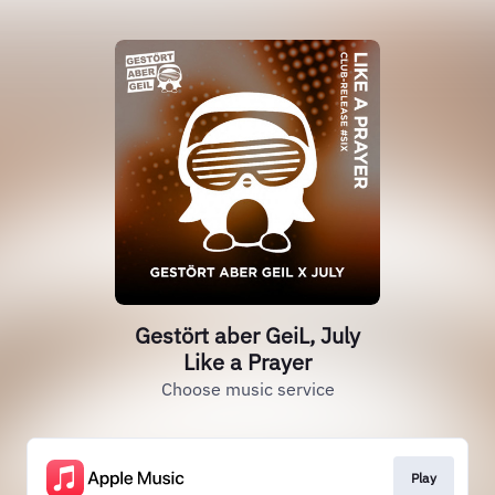
Gestört aber GeiL, July
Like a Prayer
Choose music service
Play